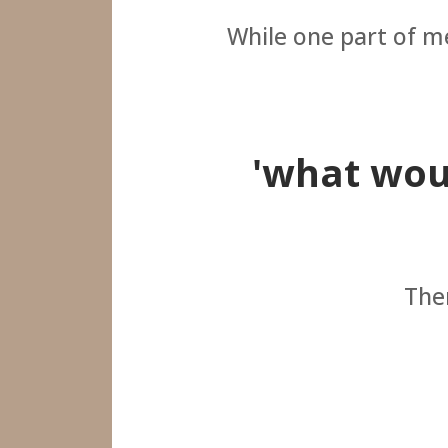
While one part of me
'what woul
Then