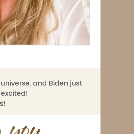
universe, and Biden just
o excited!
s!