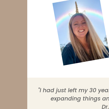
"I had just left my 30 y
expanding things and
Dr