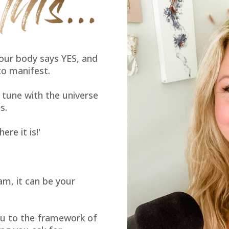
our body says YES, and
to manifest.
n tune with the universe
s.
ere it is!'
am, it can be your
u to the framework of