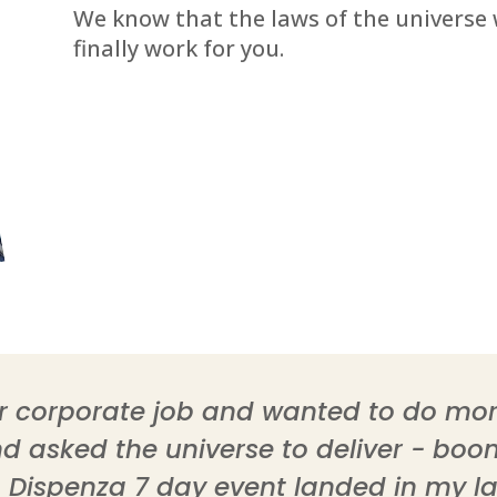
We know that the laws of the universe w
finally work for you.
ear corporate job and wanted to do m
 asked the universe to deliver - boom,
. Dispenza 7 day event landed in my la