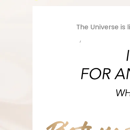
The Universe is 