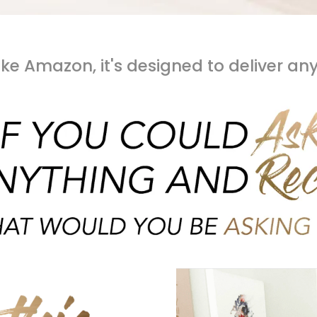
like Amazon, it's designed to deliver an