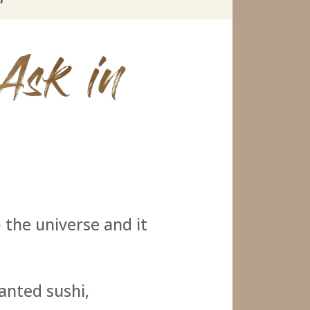
o the universe and it
wanted sushi,