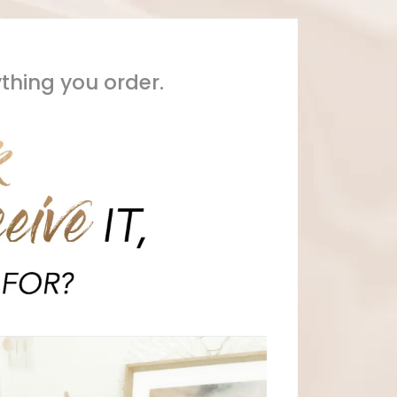
ything you order.