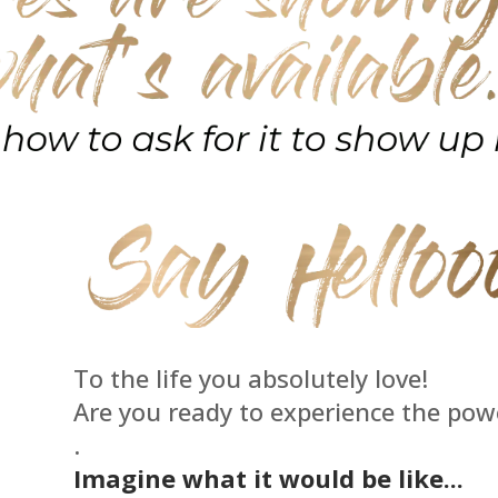
To the life you absolutely love!
Are you ready to experience the pow
.
Imagine what it would be like...