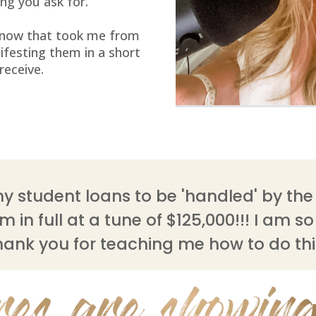
ng you ask for.
 know that took me from
ifesting them in a short
 receive.
y student loans to be 'handled' by the 
 in full at a tune of $125,000!!! I am s
hank you for teaching me how to do thi