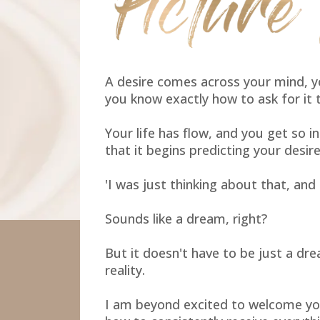
A desire comes across your mind, y
you know exactly how to ask for it 
Your life has flow, and you get so i
that it begins predicting your desire
'I was just thinking about that, and h
Sounds like a dream, right?
But it doesn't have to be just a dre
reality.
I am beyond excited to welcome yo