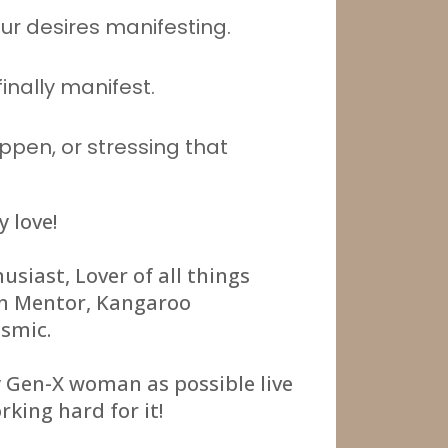
ur desires manifesting.
finally manifest.
ppen, or stressing that
y love!
usiast, Lover of all things
on Mentor, Kangaroo
osmic.
y Gen-X woman as possible live
rking hard for it!