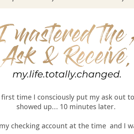
e first time I consciously put my ask out t
showed up... 10 minutes later.
 my checking account at the time and I 