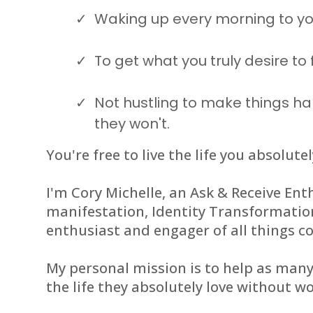
Waking up every morning to yo
To get what you truly desire to 
Not hustling to make things ha
they won't.
You're free to live the life you absolutel
I'm Cory Michelle, an Ask & Receive Enth
manifestation, Identity Transformati
enthusiast and engager of all things c
My personal mission is to help as man
the life they absolutely love without wo