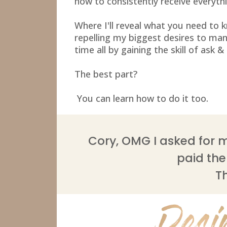
how to consistently receive everythi
Where I'll reveal what you need to
repelling my biggest desires to man
time all by gaining the skill of ask &
The best part?
You can learn how to do it too.
Cory, OMG I asked for m
paid them
T