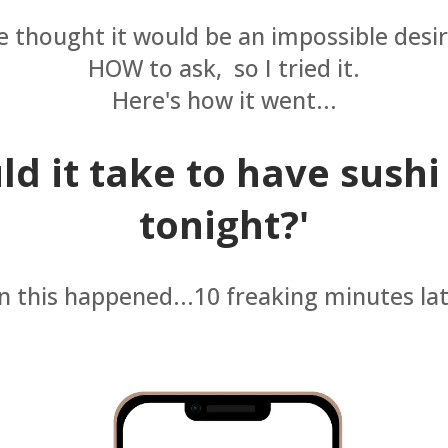
 thought it would be an impossible desir
HOW to ask, so I tried it.
Here's how it went...
d it take to have sushi
tonight?'
 this happened...10 freaking minutes lat