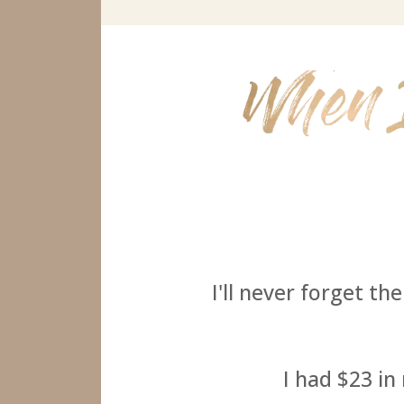
I'll never forget th
I had $23 in