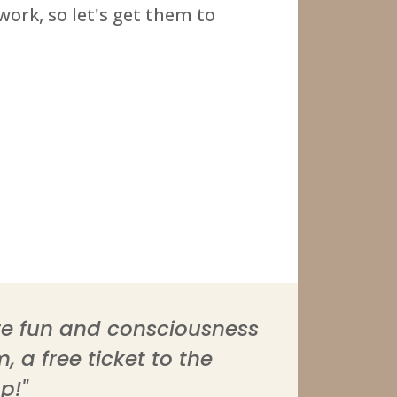
ork, so let's get them to
ore fun and consciousness
 a free ticket to the
p!"