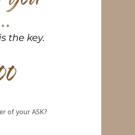
er of your ASK?