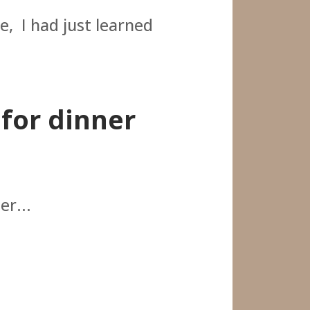
e, I had just learned
 for dinner
er...